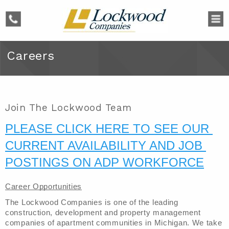
phone
Careers
Join The Lockwood Team
PLEASE CLICK HERE TO SEE OUR 
CURRENT AVAILABILITY AND JOB 
POSTINGS ON ADP WORKFORCE
Career Opportunities
The Lockwood Companies is one of the leading 
construction, development and property management 
companies of apartment communities in Michigan. We take 