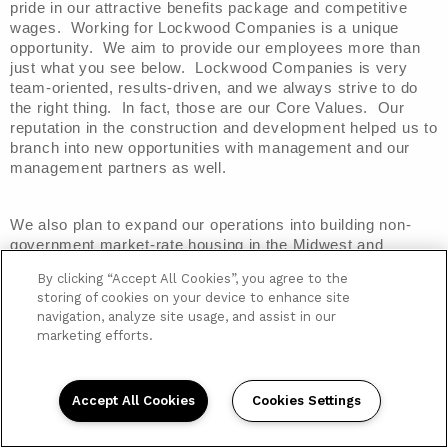
pride in our attractive benefits package and competitive 
wages.  Working for Lockwood Companies is a unique 
opportunity.  We aim to provide our employees more than 
just what you see below.  Lockwood Companies is very 
team-oriented, results-driven, and we always strive to do 
the right thing.  In fact, those are our Core Values.  Our 
reputation in the construction and development helped us to 
branch into new opportunities with management and our 
management partners as well.
We also plan to expand our operations into building non-
government market-rate housing in the Midwest and 
Southeast markets of the U.S.  With this in mind, we are 
By clicking “Accept All Cookies”, you agree to the
looking for people to join our team that are open to new 
storing of cookies on your device to enhance site
opportunities, work well in a team-oriented atmosphere, 
navigation, analyze site usage, and assist in our
and are willing to help us all have each other’s back.  
marketing efforts.
Lockwood Companies is focused on giving our clients and 
partners a good experience, and that comes from a good 
experience within.
Accept All Cookies
Cookies Settings
Employee Benefits
Below is a listing of some of
 the benefits offered to all 